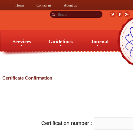
Home
Contact us
About us
Services
Guidelines
Journal
Services
Guidelines
Journal
Certificate Confirmation
Certification number :