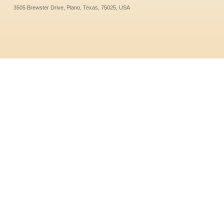
3505 Brewster Drive, Plano, Texas, 75025, USA