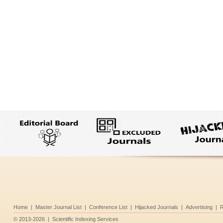
Home
|
Master Journal List
|
Conference List
|
Hijacked Journals
|
Advertising
|
R
©
2013-2026
|
Scientific Indexing Services