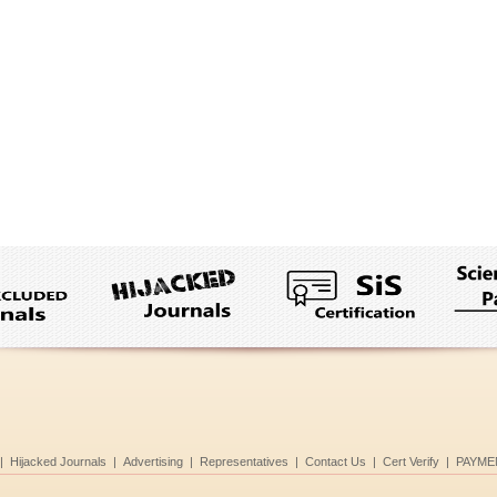
|
Hijacked Journals
|
Advertising
|
Representatives
|
Contact Us
|
Cert Verify
|
PAYME