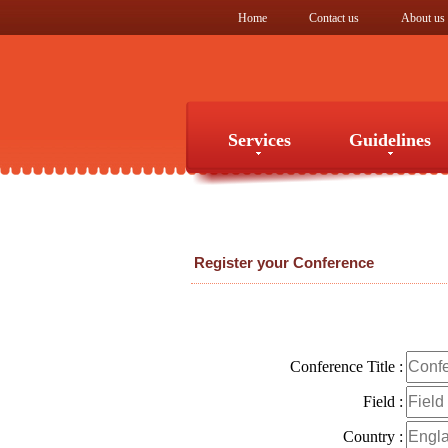
Home
Contact us
About us
Services
Guidelines
Services
Guidelines
Register your Conference
Conference Title :
Field :
Country :