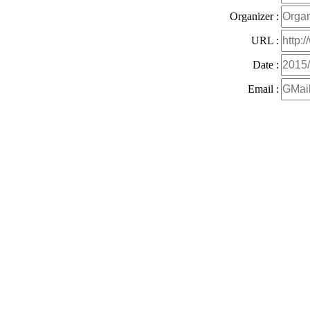
Organizer :
URL :
Date :
Email :