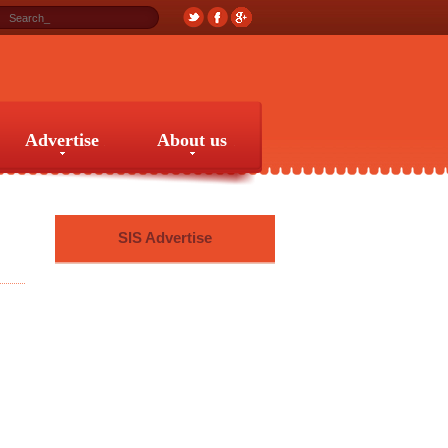
Advertise
About us
Advertise
About us
SIS Advertise