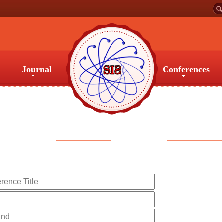
Journal
Conferences
Journal
Conferences