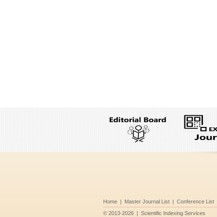
Home
|
Master Journal List
|
Conference List
©
2013-2026
|
Scientific Indexing Services