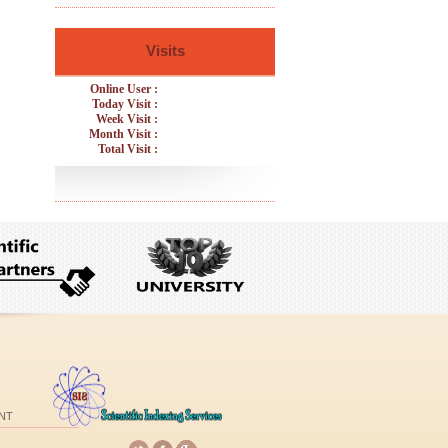
Visits
Online User :
Today Visit :
Week Visit :
Month Visit :
Total Visit :
NT