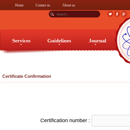
Home
Contact us
About us
Services
Guidelines
Journal
Services
Guidelines
Journal
Certificate Confirmation
Certification number :