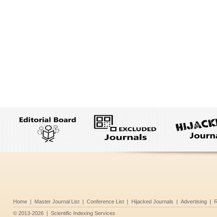
Home
|
Master Journal List
|
Conference List
|
Hijacked Journals
|
Advertising
|
R
©
2013-2026
|
Scientific Indexing Services