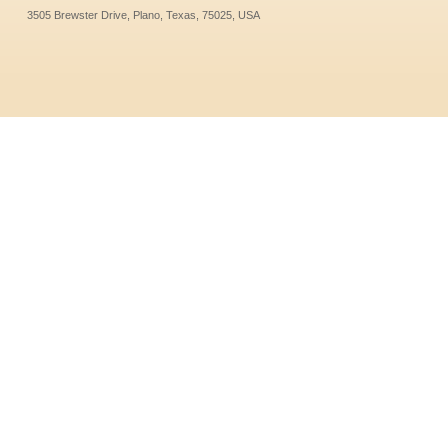
3505 Brewster Drive, Plano, Texas, 75025, USA