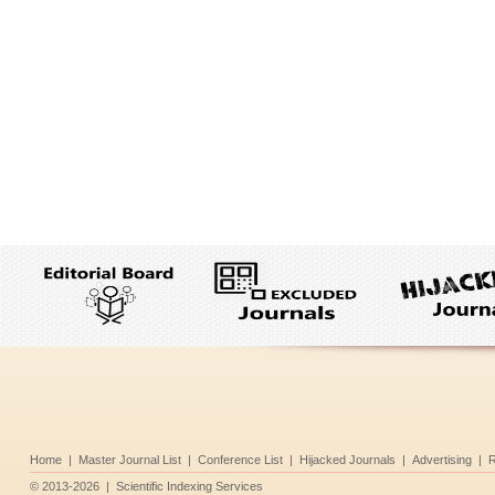
Home
|
Master Journal List
|
Conference List
|
Hijacked Journals
|
Advertising
|
R
©
2013-2026
|
Scientific Indexing Services