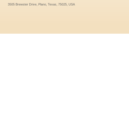
3505 Brewster Drive, Plano, Texas, 75025, USA