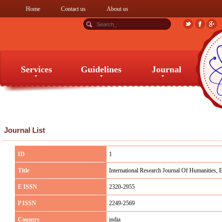
Home
Contact us
About us
Services
Guidelines
Journal
Services
Guidelines
Journal
Journal List
ID
1
Title
International Research Journal Of Humanities, 
E ISSN
2320-2955
P ISSN
2249-2569
Country
india