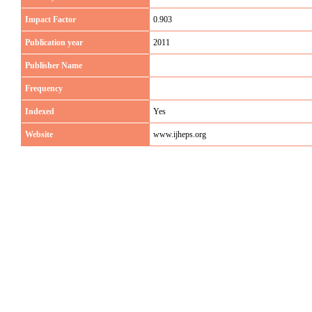
Impact Factor
0.903
Publication year
2011
Publisher Name
Frequency
Indexed
Yes
Website
www.ijheps.org