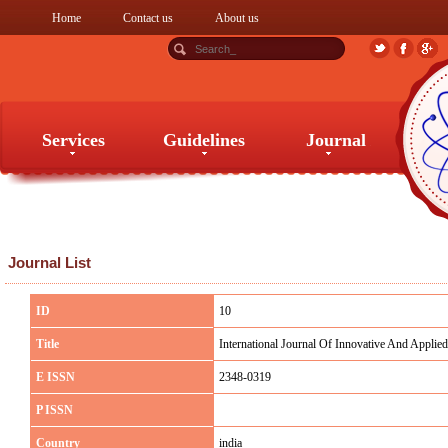
Home
Contact us
About us
Services
Guidelines
Journal
Services
Guidelines
Journal
Journal List
ID
10
Title
International Journal Of Innovative And Applied 
E ISSN
2348-0319
P ISSN
Country
india