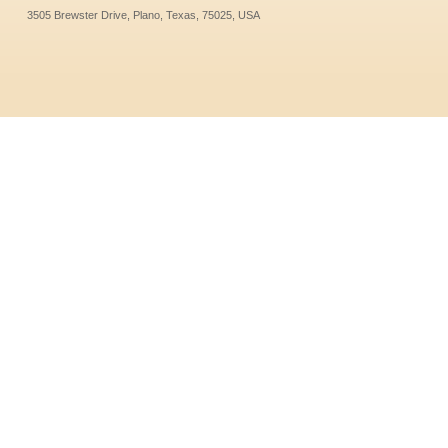
3505 Brewster Drive, Plano, Texas, 75025, USA