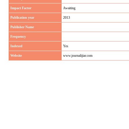
Impact Factor
Awaiting
Publication year
2013
Publisher Name
Frequency
Indexed
Yes
Website
www.journalijiar.com