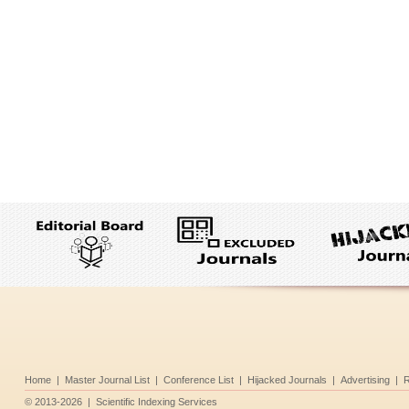
Home
|
Master Journal List
|
Conference List
|
Hijacked Journals
|
Advertising
|
R
©
2013-2026
|
Scientific Indexing Services