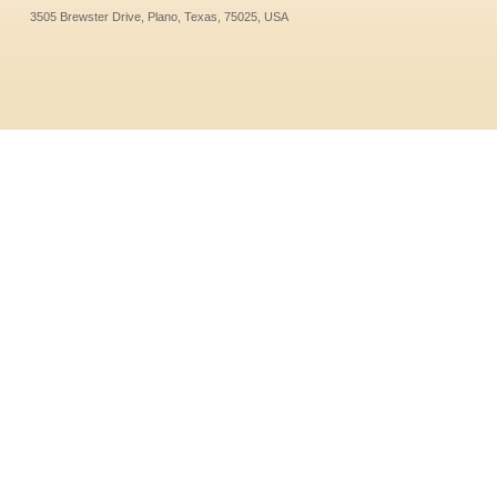
3505 Brewster Drive, Plano, Texas, 75025, USA