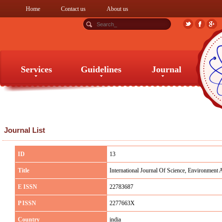
Home
Contact us
About us
Services
Guidelines
Journal
Services
Guidelines
Journal
Journal List
ID
13
Title
International Journal Of Science, Environment
E ISSN
22783687
P ISSN
2277663X
Country
india