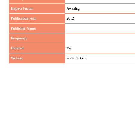
Impact Factor
Awaiting
Publication year
2012
Publisher Name
Frequency
Indexed
Yes
Website
www.ijset.net