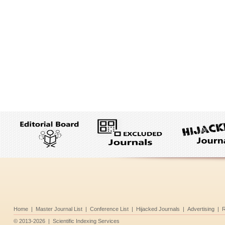
Home
|
Master Journal List
|
Conference List
|
Hijacked Journals
|
Advertising
|
R
©
2013-2026
|
Scientific Indexing Services