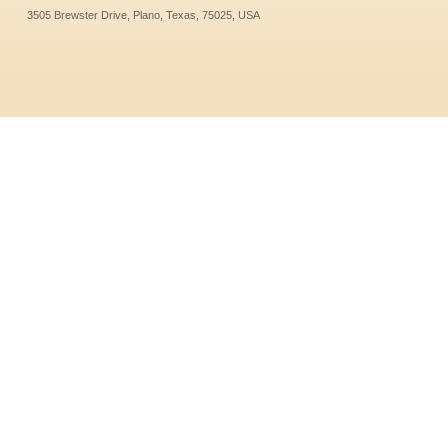
3505 Brewster Drive, Plano, Texas, 75025, USA