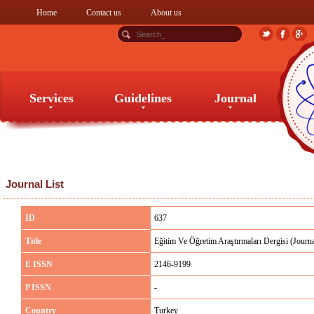
Home
Contact us
About us
Services
Guidelines
Journal
Services
Guidelines
Journal
Journal List
ID
637
Title
Eğitim Ve Öğretim Araştırmaları Dergisi (Journ
E ISSN
2146-9199
P ISSN
-
Country
Turkey