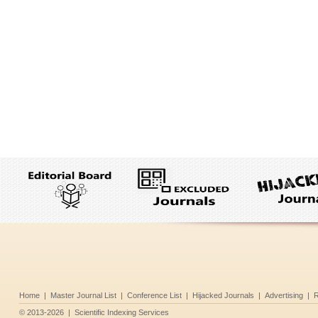
Home
|
Master Journal List
|
Conference List
|
Hijacked Journals
|
Advertising
|
R
©
2013-2026
|
Scientific Indexing Services