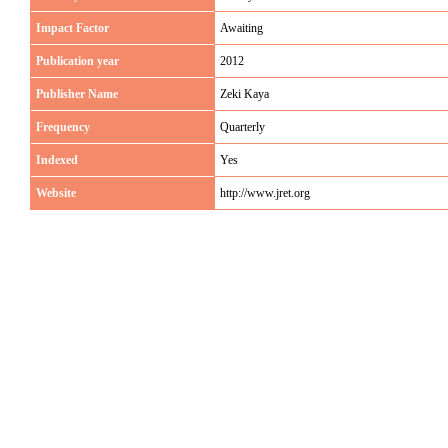
Impact Factor
Awaiting
Publication year
2012
Publisher Name
Zeki Kaya
Frequency
Quarterly
Indexed
Yes
Website
http://www.jret.org