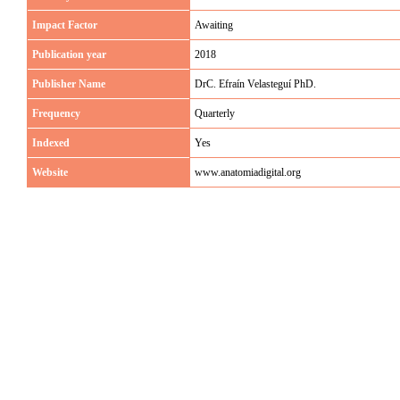
Impact Factor
Awaiting
Publication year
2018
Publisher Name
DrC. Efraín Velasteguí PhD.
Frequency
Quarterly
Indexed
Yes
Website
www.anatomiadigital.org