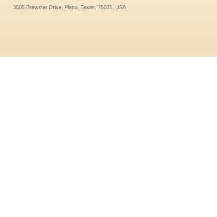
3505 Brewster Drive, Plano, Texas, 75025, USA