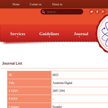
Home
Contact us
About us
Services
Guidelines
Journal
Services
Guidelines
Journal
Journal List
ID
6925
Title
Anatómia Digital
E ISSN
2697-3391
P ISSN
-
Country
Ecuador