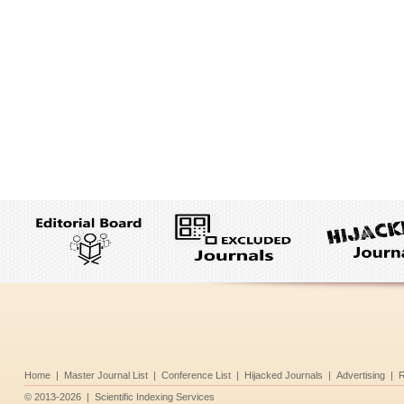
Home
|
Master Journal List
|
Conference List
|
Hijacked Journals
|
Advertising
|
R
©
2013-2026
|
Scientific Indexing Services