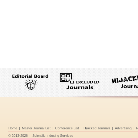
Home
|
Master Journal List
|
Conference List
|
Hijacked Journals
|
Advertising
|
R
©
2013-2026
|
Scientific Indexing Services