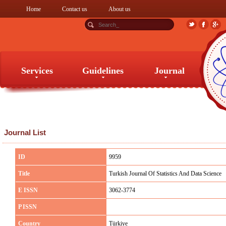
Home
Contact us
About us
Services
Guidelines
Journal
Services
Guidelines
Journal
Journal List
ID
9959
Title
Turkish Journal Of Statistics And Data Science
E ISSN
3062-3774
P ISSN
Country
Türkiye