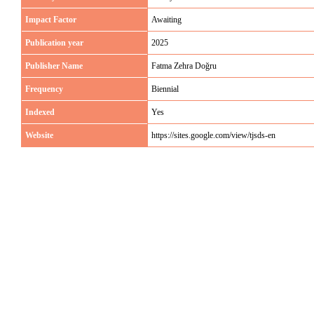
Impact Factor
Awaiting
Publication year
2025
Publisher Name
Fatma Zehra Doğru
Frequency
Biennial
Indexed
Yes
Website
https://sites.google.com/view/tjsds-en