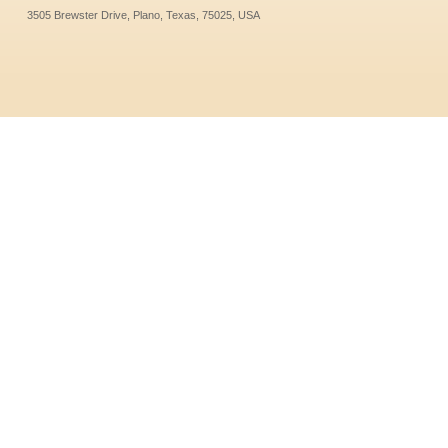
3505 Brewster Drive, Plano, Texas, 75025, USA