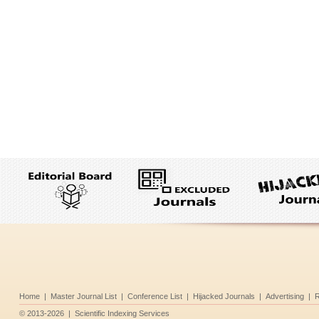
Home
|
Master Journal List
|
Conference List
|
Hijacked Journals
|
Advertising
|
R
©
2013-2026
|
Scientific Indexing Services