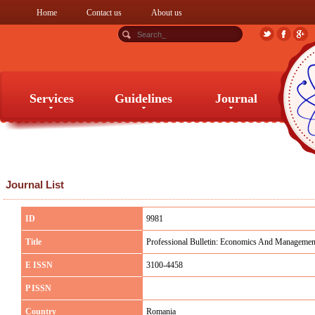
Home
Contact us
About us
Services
Guidelines
Journal
Services
Guidelines
Journal
Journal List
ID
9981
Title
Professional Bulletin: Economics And Managemen
E ISSN
3100-4458
P ISSN
Country
Romania