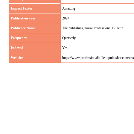
Impact Factor
Awaiting
Publication year
2024
Publisher Name
The publishing house Professional Bulletin
Frequency
Quarterly
Indexed
Yes
Website
https://www.professionalbulletinpublisher.com/e