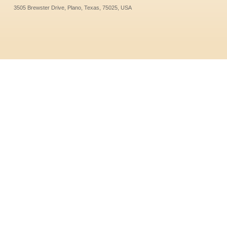
3505 Brewster Drive, Plano, Texas, 75025, USA