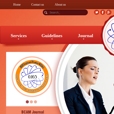
Home
Contact us
About us
Services
Guidelines
Journal
Services
Guidelines
Journal
BCAM Journal