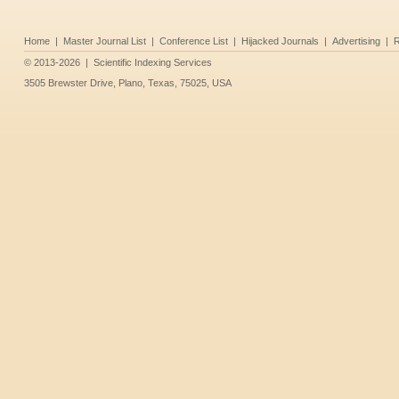
Home
|
Master Journal List
|
Conference List
|
Hijacked Journals
|
Advertising
|
R
©
2013-2026
|
Scientific Indexing Services
3505 Brewster Drive, Plano, Texas, 75025, USA