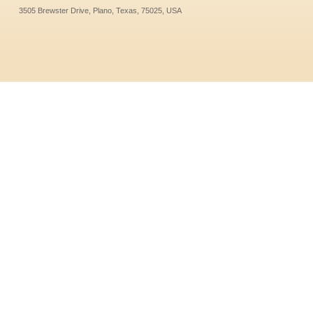
3505 Brewster Drive, Plano, Texas, 75025, USA