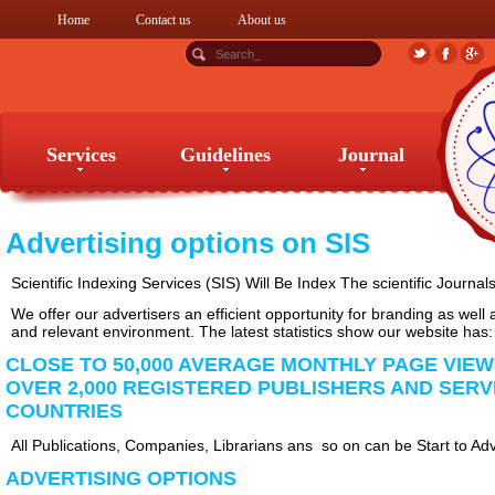
Home
Contact us
About us
Services
Guidelines
Journal
Services
Guidelines
Journal
Advertising options on SIS
Scientific Indexing Services (SIS) Will Be Index The scientific Journal
We offer our advertisers an efficient opportunity for branding as well
and relevant environment. The latest statistics show our website has:
CLOSE TO 50,000 AVERAGE MONTHLY PAGE VIE
OVER 2,000 REGISTERED PUBLISHERS AND SERV
COUNTRIES
All Publications, Companies, Librarians ans so on can be Start to Adv
ADVERTISING OPTIONS