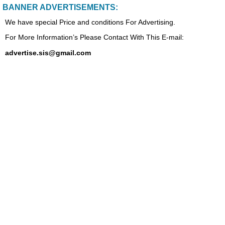
BANNER ADVERTISEMENTS:
We have special Price and conditions For Advertising.
For More Information’s Please Contact With This E-mail:
advertise.sis@gmail.com