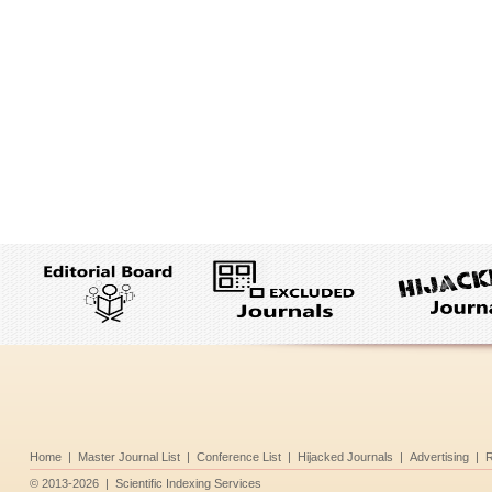
Home
|
Master Journal List
|
Conference List
|
Hijacked Journals
|
Advertising
|
R
©
2013-2026
|
Scientific Indexing Services