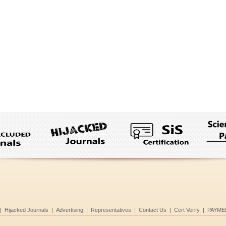
|
Hijacked Journals
|
Advertising
|
Representatives
|
Contact Us
|
Cert Verify
|
PAYME