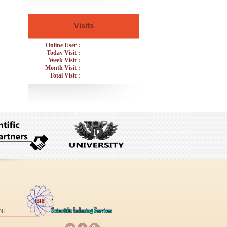
Visits
Online User :
Today Visit :
Week Visit :
Month Visit :
Total Visit :
NT