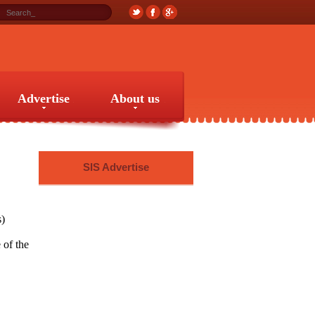
Advertise
About us
Advertise
About us
SIS Advertise
s)
 of the