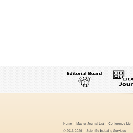
Home
|
Master Journal List
|
Conference List
©
2013-2026
|
Scientific Indexing Services