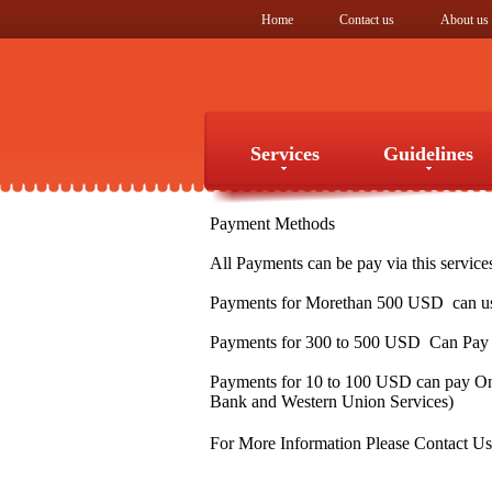
Home
Contact us
About us
Services
Guidelines
Payment Methods
Services
Guidelines
All Payments can be pay via this service
Payments for Morethan 500 USD can use
Payments for 300 to 500 USD Can Pay v
Payments for 10 to 100 USD can pay Onl
Bank and Western Union Services)
For More Information Please Contact U