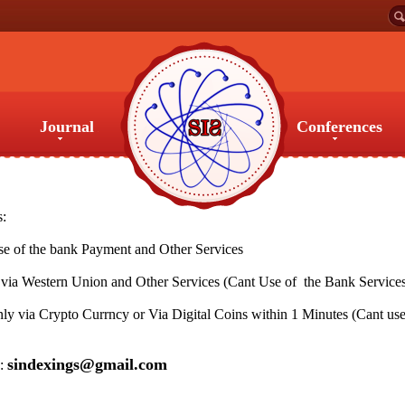
Journal
Conferences
Journal
Conferences
s:
 of the bank Payment and Other Services
ia Western Union and Other Services (Cant Use of the Bank Service
y via Crypto Currncy or Via Digital Coins within 1 Minutes (Cant use
sindexings@gmail.com
s: