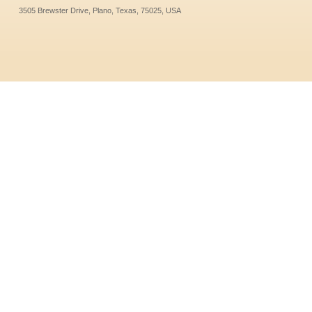
3505 Brewster Drive, Plano, Texas, 75025, USA