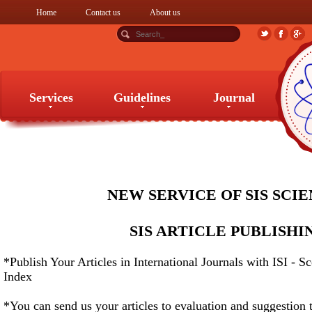
Home
Contact us
About us
Services
Guidelines
Journal
Services
Guidelines
Journal
NEW SERVICE OF SIS SCI
SIS ARTICLE PUBLISHI
*Publish Your Articles in International Journals with ISI - S
Index
*You can send us your articles to evaluation and suggestion 