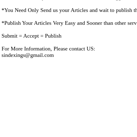
*You Need Only Send us your Articles and wait to publish tha
*Publish Your Articles Very Easy and Sooner than other serv
Submit = Accept = Publish
For More Information, Please contact US:
sindexings@gmail.com