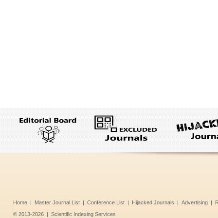
Home
|
Master Journal List
|
Conference List
|
Hijacked Journals
|
Advertising
|
R
©
2013-2026
|
Scientific Indexing Services