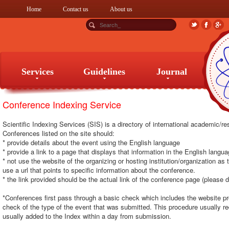
Home
Contact us
About us
Services
Guidelines
Journal
Conference Indexing Service
Services
Guidelines
Journal
Scientific Indexing Services (SIS) is a directory of international academic/
Conferences listed on the site should:
* provide details about the event using the English language
* provide a link to a page that displays that information in the English langu
* not use the website of the organizing or hosting institution/organization as
use a url that points to specific information about the conference.
* the link provided should be the actual link of the conference page (please d
*Conferences first pass through a basic check which includes the website p
check of the type of the event that was submitted. This procedure usually r
usually added to the Index within a day from submission.