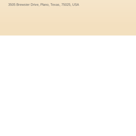
3505 Brewster Drive, Plano, Texas, 75025, USA