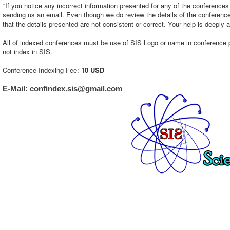
*If you notice any incorrect information presented for any of the conference
sending us an email. Even though we do review the details of the conference e
that the details presented are not consistent or correct. Your help is deeply 
All of indexed conferences must be use of SIS Logo or name in conference page
not index in SIS.
Conference Indexing Fee:
10 USD
E-Mail: confindex.sis@gmail.com