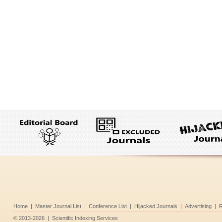
Home
|
Master Journal List
|
Conference List
|
Hijacked Journals
|
Advertising
|
R
©
2013-2026
|
Scientific Indexing Services