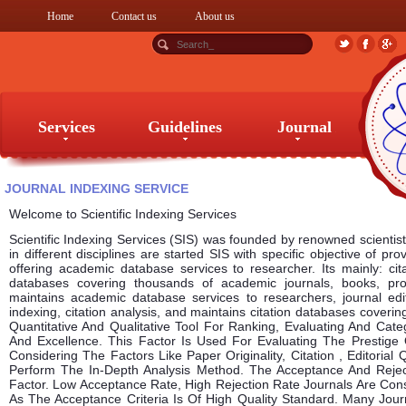
Home
Contact us
About us
Services
Guidelines
Journal
Services
Guidelines
Journal
JOURNAL INDEXING SERVICE
Welcome to Scientific Indexing Services
Scientific Indexing Services (SIS) was founded by renowned scientists
in different disciplines are started SIS with specific objective of pro
offering academic database services to researcher. Its mainly: cita
databases covering thousands of academic journals, books, p
maintains academic database services to researchers, journal edit
indexing, citation analysis, and maintains citation databases coveri
Quantitative And Qualitative Tool For Ranking, Evaluating And Cat
And Excellence. This Factor Is Used For Evaluating The Prestige 
Considering The Factors Like Paper Originality, Citation , Editorial 
Perform The In-Depth Analysis Method. The Acceptance And Rejec
Factor. Low Acceptance Rate, High Rejection Rate Journals Are Con
As The Acceptance Criteria Is Of High Quality Standard. Many Jo