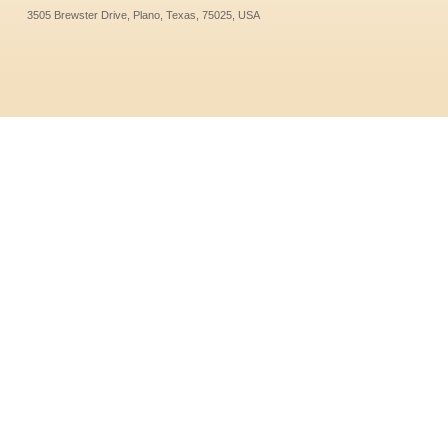
3505 Brewster Drive, Plano, Texas, 75025, USA