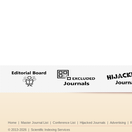
Home
|
Master Journal List
|
Conference List
|
Hijacked Journals
|
Advertising
|
R
©
2013-2026
|
Scientific Indexing Services