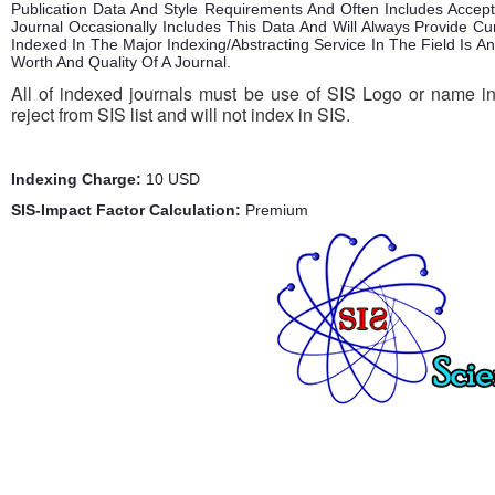
Publication Data And Style Requirements And Often Includes Acce
Journal Occasionally Includes This Data And Will Always Provide Cu
Indexed In The Major Indexing/Abstracting Service In The Field Is 
Worth And Quality Of A Journal.
All of indexed journals must be use of SIS Logo or name in 
reject from SIS list and will not index in SIS.
Indexing Charge:
10 USD
SIS-Impact Factor Calculation:
Premium