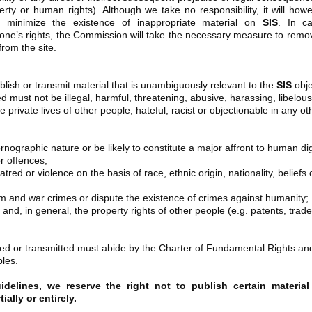
perty or human rights). Although we take no responsibility, it will how
o minimize the existence of inappropriate material on
SIS
. In c
ne’s rights, the Commission will take the necessary measure to remov
from the site.
lish or transmit material that is unambiguously relevant to the
SIS
obje
d must not be illegal, harmful, threatening, abusive, harassing, libelous
 private lives of other people, hateful, racist or objectionable in any ot
nographic nature or be likely to constitute a major affront to human dig
r offences;
tred or violence on the basis of race, ethnic origin, nationality, beliefs 
and war crimes or dispute the existence of crimes against humanity;
 and, in general, the property rights of other people (e.g. patents, trade
hed or transmitted must abide by the Charter of Fundamental Rights an
ples.
elines, we reserve the right not to publish certain material
ally or entirely.