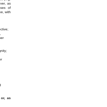
ever, as
ases of
e, with
ctive;
,
her
nity;
or
d
 or, as