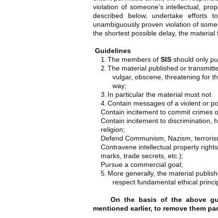
violation of someone’s intellectual, pro
described below, undertake efforts t
unambiguously proven violation of someo
the shortest possible delay, the material 
Guidelines
1.
The members of
SIS
should only pub
2.
The material published or transmitte
vulgar, obscene, threatening for the
way;
3.
In particular the material must not
4.
Contain messages of a violent or por
Contain incitement to commit crimes o
Contain incitement to discrimination, ha
religion;
Defend Communism, Nazism, terrorism 
Contravene intellectual property rights
marks, trade secrets, etc.);
Pursue a commercial goal;
5.
More generally, the material publis
respect fundamental ethical princi
On the basis of the above guid
mentioned earlier, to remove them parti