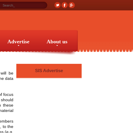
Advertise
About us
Advertise
About us
SIS Advertise
will be
the data
of focus
should
h these
material
members
, to the
es (e.g.