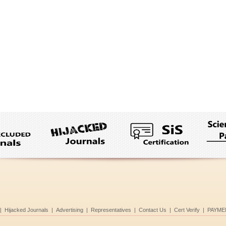
|
Hijacked Journals
|
Advertising
|
Representatives
|
Contact Us
|
Cert Verify
|
PAYME