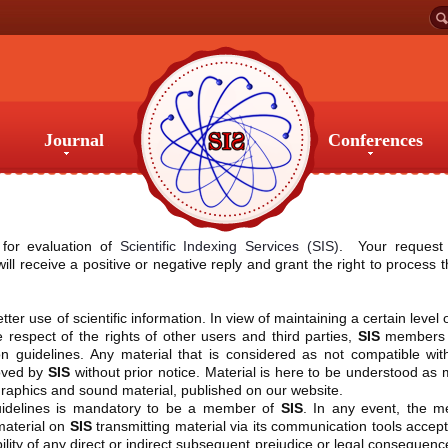
Journal
Conferences
Journal
Conferences
 for evaluation of
Scientific Indexing Services (SIS)
. Your request 
l receive a positive or negative reply and grant the right to process 
tter use of scientific information. In view of maintaining a certain level 
respect of the rights of other users and third parties,
SIS
members 
tion guidelines. Any material that is considered as not compatible wit
moved by
SIS
without prior notice. Material is here to be understood as 
o, graphics and sound material, published on our website.
guidelines is mandatory to be a member of
SIS
. In any event, the 
 material on
SIS
transmitting material via its communication tools accept
bility of any direct or indirect subsequent prejudice or legal consequenc