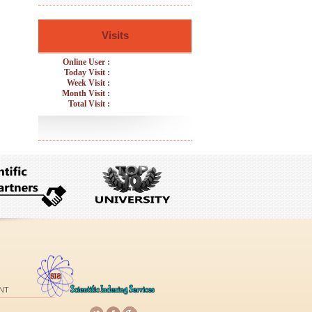
Visits
Online User :
Today Visit :
Week Visit :
Month Visit :
Total Visit :
NT