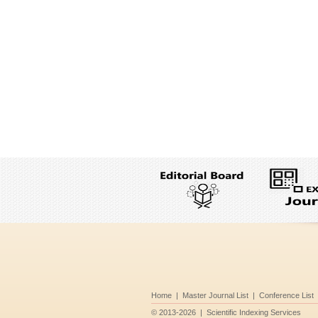
Home
|
Master Journal List
|
Conference List
©
2013-2026
|
Scientific Indexing Services