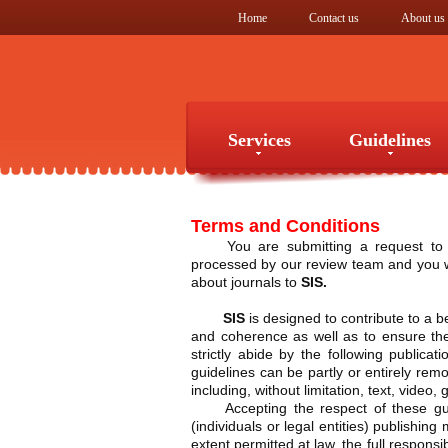
Home
Contact us
About us
Services
Guidelines
Services
Guidelines
Terms and Conditions
You are submitting a request to
processed by our review team and you wil
about journals to
SIS.
SIS
is designed to contribute to a be
and coherence as well as to ensure the 
strictly abide by the following publica
guidelines can be partly or entirely re
including, without limitation, text, vide
Accepting the respect of these 
(individuals or legal entities) publishing
extent permitted at law, the full responsi